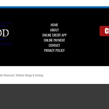
HOME
ABOUT
ONLINE CREDIT APP
ONLINE PAYMENT
CONTACT
PRIVACY POLICY
hts Reserved | Website Design & Hosting
OklahomaWebDesign.com