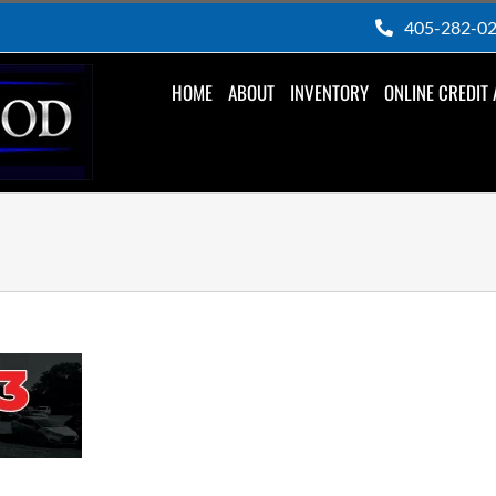
405-282-0
HOME
ABOUT
INVENTORY
ONLINE CREDIT 