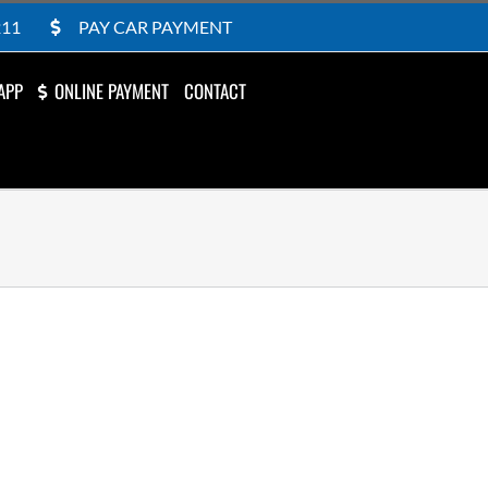
211
PAY CAR PAYMENT
APP
ONLINE PAYMENT
CONTACT