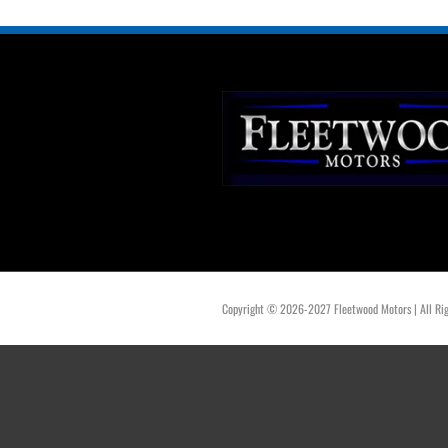
Copyright © 2026-2027 Fleetwood Motors | All Rig