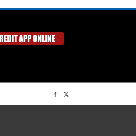
Facebook
X