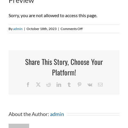
Preview
Sorry, you are not allowed to access this page.
on
By
admin
|
October 18th, 2023
|
Comments Off
Preview
Share This Story, Choose Your
Platform!
Facebook
X
Reddit
LinkedIn
Tumblr
Pinterest
Vk
Email
About the Author:
admin