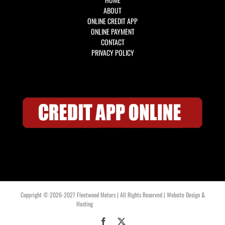
ABOUT
ONLINE CREDIT APP
ONLINE PAYMENT
CONTACT
PRIVACY POLICY
Copyright © 2026-2027 Fleetwood Motors | All Rights Reserved | Website Design &
Hosting
OklahomaWebDesign.com
Facebook
X